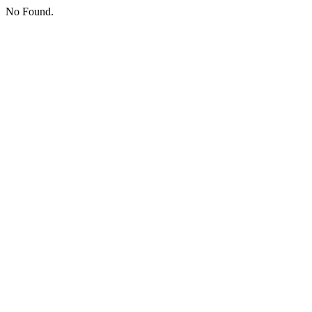
No Found.